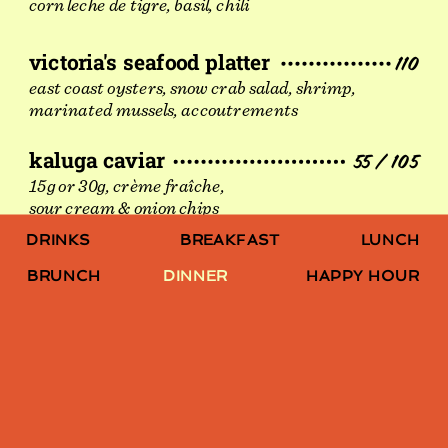
corn leche de tigre, basil, chili
victoria's seafood platter
110
east coast oysters, snow crab salad, shrimp,
marinated mussels, accoutrements
kaluga caviar
55 / 105
15g or 30g, crème fraîche,
sour cream & onion chips
LUNCH
DRINKS
BREAKFAST
BRUNCH
DINNER
HAPPY HOUR
SMALL PLATES
mushroom croquettes
11
rosemary aioli, avonlea cheddar, parsley