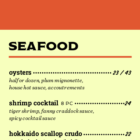
PH
SEAFOOD
oysters
23 / 43
half or dozen, plum mignonette,
house hot sauce, accoutrements
shrimp cocktail
24
8 PC
tiger shrimp, fanny craddock sauce,
spicy cocktail sauce
hokkaido scallop crudo
22