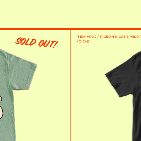
ITEM #002 / PIGEON'S GONE WILD 
SOLD OUT!
40 CAD