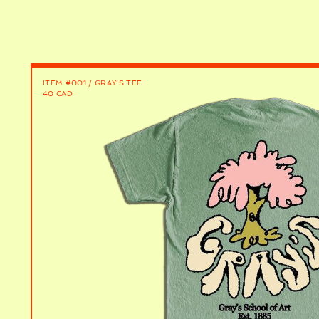
ITEM #001 / GRAY'S TEE
40 CAD