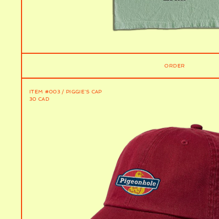
ORDER
ITEM #003 / PIGGIE'S CAP
30 CAD