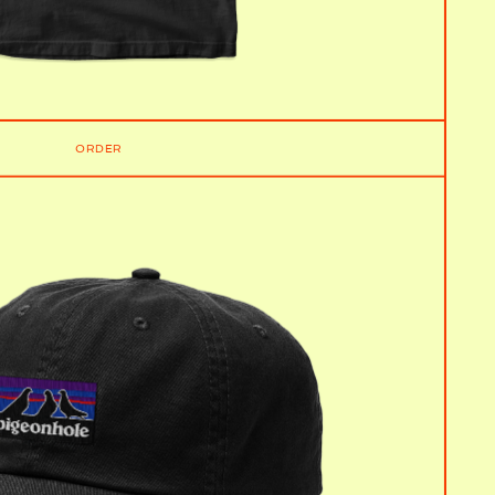
ORDER