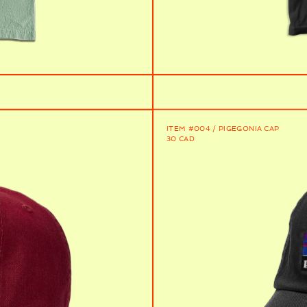
ITEM #004 / PIGEGONIA CAP
30 CAD